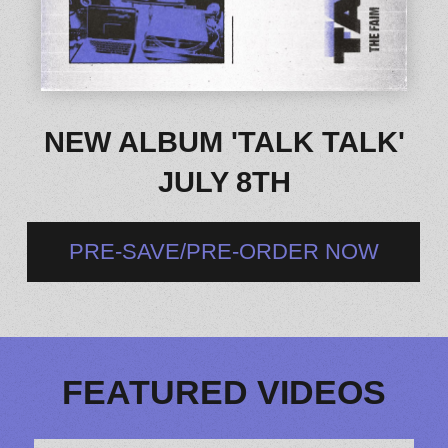
NEW ALBUM 'TALK TALK'
JULY 8TH
PRE-SAVE/PRE-ORDER NOW
FEATURED VIDEOS