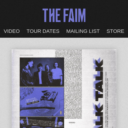
VIDEO
TOUR DATES
MAILING LIST
STORE