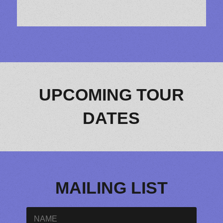
UPCOMING TOUR
DATES
MAILING LIST